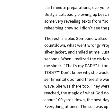
Last minute preparations, everyone 
Betty’s Lot, badly blowing up beach 
some very revealing texts from “so
rehearsing crew so I didn’t see the
The rest is a blur. Someone walked
countdown, what went wrong? Progra
silver jacket, and smiled at me. Jus
seconds. When I realized the circl
my shock: “That’s my DAD!!” It to
TOO???” Don’t know why she wouldn’
sentimental door and there she was i
wave. She was there too. They were
reached, the magic of what God do
about 100 yards down, the best day 
Everything at once. The sun was up 