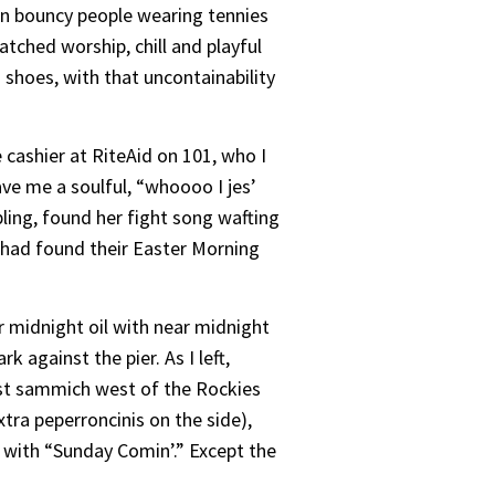
 in bouncy people wearing tennies
ched worship, chill and playful
 shoes, with that uncontainability
 cashier at RiteAid on 101, who I
ave me a soulful, “whoooo I jes’
bling, found her fight song wafting
had found their Easter Morning
 midnight oil with near midnight
 against the pier. As I left,
 best sammich west of the Rockies
xtra peperroncinis on the side),
 with “Sunday Comin’.” Except the