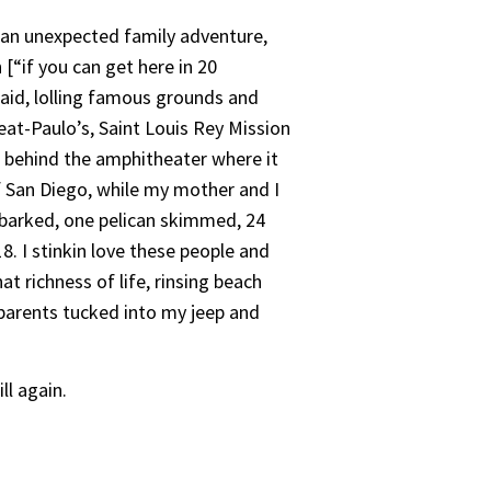
o an unexpected family adventure,
[“if you can get here in 20
said, lolling famous grounds and
eat-Paulo’s, Saint Louis Rey Mission
 behind the amphitheater where it
f San Diego, while my mother and I
l barked, one pelican skimmed, 24
8. I stinkin love these people and
t richness of life, rinsing beach
y parents tucked into my jeep and
ll again.