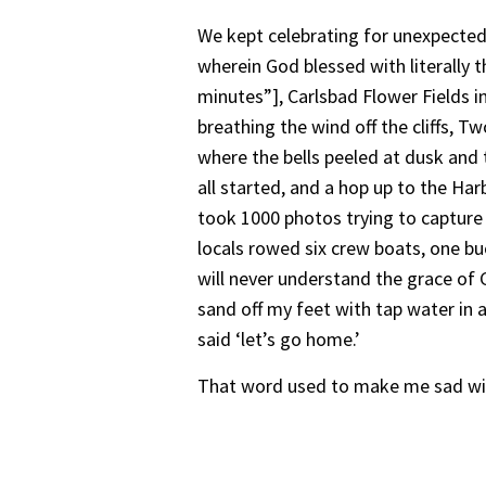
We kept celebrating for unexpected 
wherein God blessed with literally t
minutes”], Carlsbad Flower Fields i
breathing the wind off the cliffs, 
where the bells peeled at dusk and
all started, and a hop up to the Ha
took 1000 photos trying to capture 
locals rowed six crew boats, one buo
will never understand the grace of G
sand off my feet with tap water in a
said ‘let’s go home.’
That word used to make me sad with 