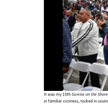
It was my 10th
Sunrise on the Shore
in familiar coziness, tucked in sou