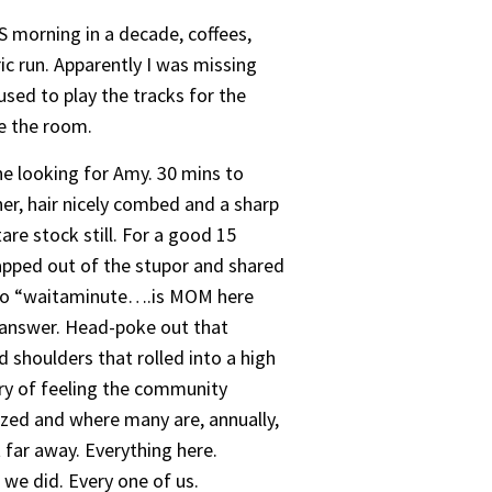
S morning in a decade, coffees,
ric run. Apparently I was missing
sed to play the tracks for the
de the room.
ne looking for Amy. 30 mins to
r, hair nicely combed and a sharp
are stock still. For a good 15
napped out of the stupor and shared
h to “waitaminute….is MOM here
n answer. Head-poke out that
d shoulders that rolled into a high
try of feeling the community
zed and where many are, annually,
 far away. Everything here.
 we did. Every one of us.