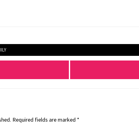
ILY
shed.
Required fields are marked
*