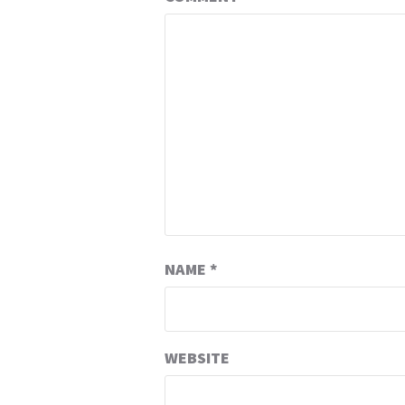
NAME
*
WEBSITE