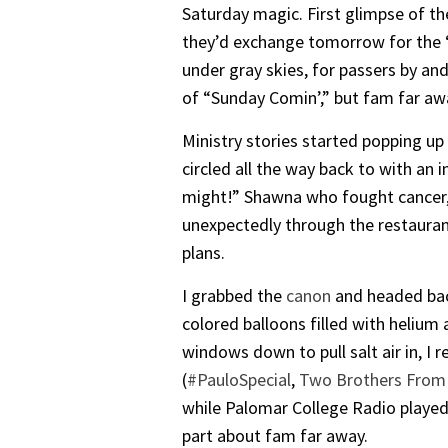
Saturday magic. First glimpse of th
they’d exchange tomorrow for the “
under gray skies, for passers by an
of “Sunday Comin’,” but fam far aw
Ministry stories started popping up
circled all the way back to with an 
might!” Shawna who fought cancer, w
unexpectedly through the restaura
plans.
I grabbed the
canon
and headed back
colored balloons filled with helium 
windows down to pull salt air in, I 
(
#PauloSpecial
,
Two Brothers From 
while Palomar College Radio played
part about fam far away.