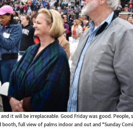
and it will be irreplaceable. Good Friday was good. People,
nd booth, full view of palms indoor and out and “Sunday Comi