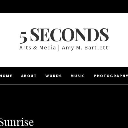
5 SECONDS
Arts & Media | Amy M. Bartlett
HOME
ABOUT
WORDS
MUSIC
PHOTOGRAPH
Sunrise