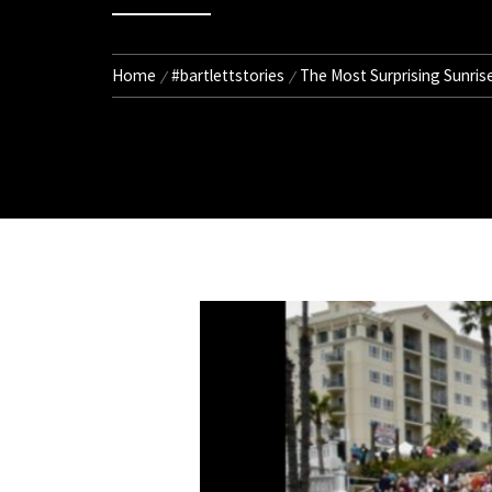
Home
#bartlettstories
The Most Surprising Sunris