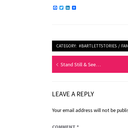
Facebook
Twitter
LinkedIn
Share
CATEGORY:
#BARTLETTSTORIES
/
FAM
Post
Previous
Stand Still & See…
navigation
post:
LEAVE A REPLY
Your email address will not be publi
COMMENT
*