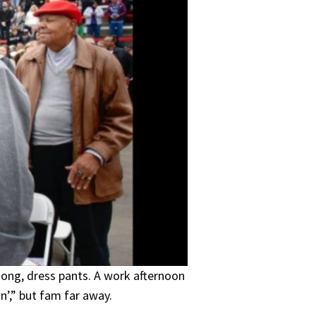
 song, dress pants. A work afternoon
n’,” but fam far away.