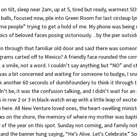
on tilt, sleep near 2am, up at 5, tired but ready, warmest SO
balls, focused now, pile into Green Room for last circleup ly
me people” trying to get a hold of me. My phone was being u
 pics of beloved faces posing victoriously…by the pier outsi
 in through that familiar old door and said there was someo
ms carted off to Mexico? A friendly face rounded the corne
t a smile, not a word. I couldn’t say anything but “NO” and st
e was a bit concerned and waiting for someone to budge, I s
ok another 60 seconds of dumbfoundery to think it throug
t be, it was the confusion talking, and I didn’t wait for a
n row 2 or 3 in black-watch wrap with a little leap of excite
 here. All New Venture loved ones, the heart-swelling minis
es on the shore, the memory of where my mother was bapti
of the year on this spot. Sunday not coming, and family not
and the banner hung saying, “He’s Alive. Let’s Celebrate.” So