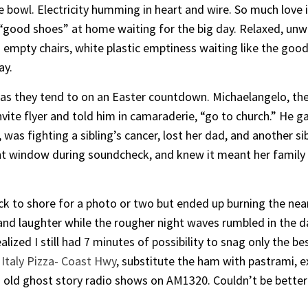
e bowl. Electricity humming in heart and wire. So much love
good shoes” at home waiting for the big day. Relaxed, unwat
d empty chairs, white plastic emptiness waiting like the good
ay.
 as they tend to on an Easter countdown. Michaelangelo, the
invite flyer and told him in camaraderie, “go to church.” He g
as fighting a sibling’s cancer, lost her dad, and another si
nt window during soundcheck, and knew it meant her family 
 to shore for a photo or two but ended up burning the near
and laughter while the rougher night waves rumbled in the dark
realized I still had 7 minutes of possibility to snag only the
Italy Pizza- Coast Hwy
, substitute the ham with pastrami, e
 old ghost story radio shows on AM1320. Couldn’t be better