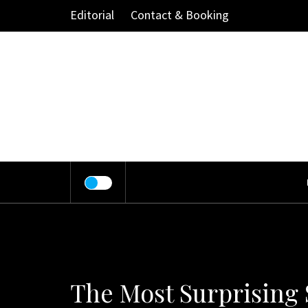
Skip
Editorial
Contact & Booking
to
content
The Most Surprising 