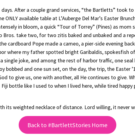
days. After a couple grand services, “the Bartletts” took t
he ONLY available table at L’Auberge Del Mar’s Easter Brunch 
ntensely in bloom, a quick “Tour of Torrey” (Pines) as mom 
Two Bros. take two, for two zitis baked and unbaked and a rep
 the cardboard Pope made a cameo, a pier-side evening back
rbor where my father spotted bright Garibaldis, spokesfish o
a single joke, and among the rest of harbor traffic, one sea
y bobbed and one sun set, on the day, the trip, the Easter ’1
od to give us, one with another, all He continues to give. Wha
 Fiji bottle like I used to when I lived here, while tired happ
its weighted necklace of distance. Lord willing, it never wi
Back to #BartlettStories Home