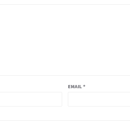
EMAIL
*