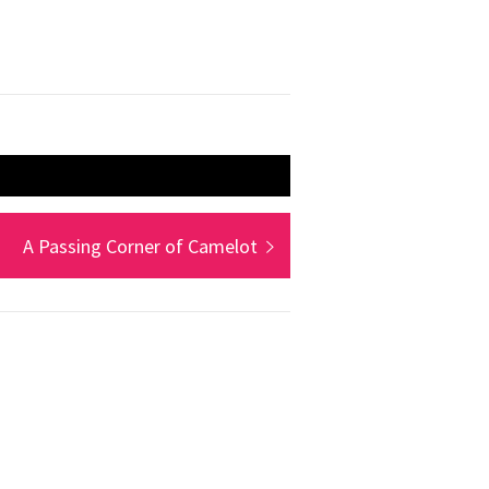
Next
A Passing Corner of Camelot
post: