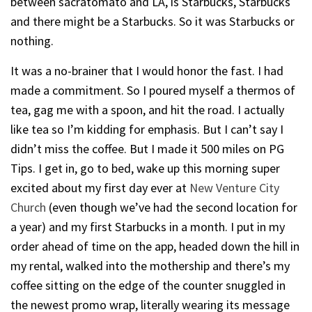
between sacratomato and LA, is Starbucks, Starbucks
and there might be a Starbucks. So it was Starbucks or
nothing.
It was a no-brainer that I would honor the fast. I had
made a commitment. So I poured myself a thermos of
tea, gag me with a spoon, and hit the road. I actually
like tea so I’m kidding for emphasis. But I can’t say I
didn’t miss the coffee. But I made it 500 miles on PG
Tips. I get in, go to bed, wake up this morning super
excited about my first day ever at
New Venture City
Church
(even though we’ve had the second location for
a year) and my first Starbucks in a month. I put in my
order ahead of time on the app, headed down the hill in
my rental, walked into the mothership and there’s my
coffee sitting on the edge of the counter snuggled in
the newest promo wrap, literally wearing its message