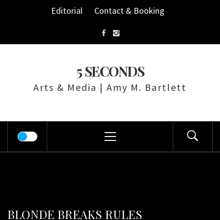
Skip
Editorial
Contact & Booking
to
content
5 SECONDS
Arts & Media | Amy M. Bartlett
Primary
Menu
BLONDE BREAKS RULES