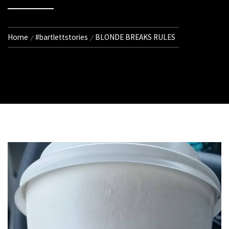
Home
#bartlettstories
BLONDE BREAKS RULES