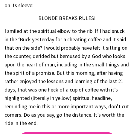
on its sleeve:
BLONDE BREAKS RULES!
I smiled at the spiritual elbow to the rib. If I had snuck
in the ‘Buck yesterday for a cheating coffee and it said
that on the side? I would probably have left it sitting on
the counter, derided but bemused by a God who looks
upon the heart of man, including in the small things and
the spirit of a promise. But this morning, after having
rather enjoyed the lessons and learning of the last 21
days, that was one heck of a cup of coffee with it’s
highlighted (literally in yellow) spiritual headline,
reminding me in this or more important ways, don’t cut
corners. Do as you say, go the distance. It’s worth the
ride in the end.