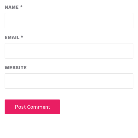
NAME
*
EMAIL
*
WEBSITE