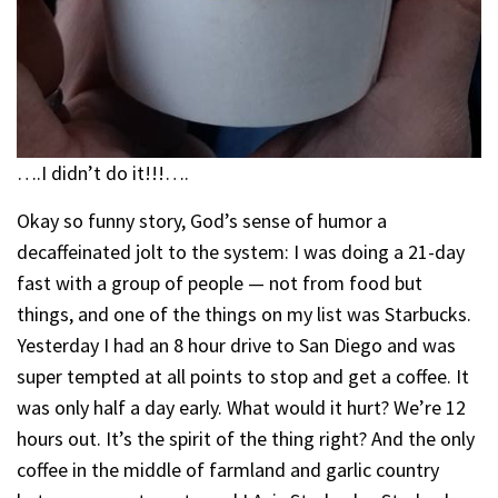
….I didn’t do it!!!….
Okay so funny story, God’s sense of humor a
decaffeinated jolt to the system: I was doing a 21-day
fast with a group of people — not from food but
things, and one of the things on my list was Starbucks.
Yesterday I had an 8 hour drive to San Diego and was
super tempted at all points to stop and get a coffee. It
was only half a day early. What would it hurt? We’re 12
hours out. It’s the spirit of the thing right? And the only
coffee in the middle of farmland and garlic country