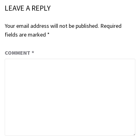
LEAVE A REPLY
Your email address will not be published.
Required
fields are marked
*
COMMENT
*